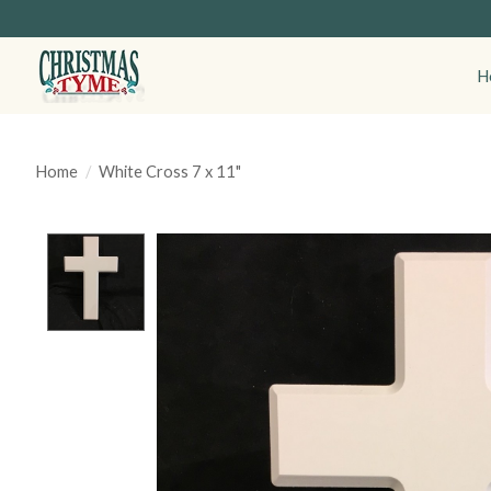
H
Home
/
White Cross 7 x 11"
Product image slideshow Items