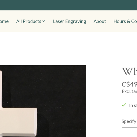
ome
All Products
Laser Engraving
About
Hours & Co
Whi
C$49
Excl. ta
In s
Specify