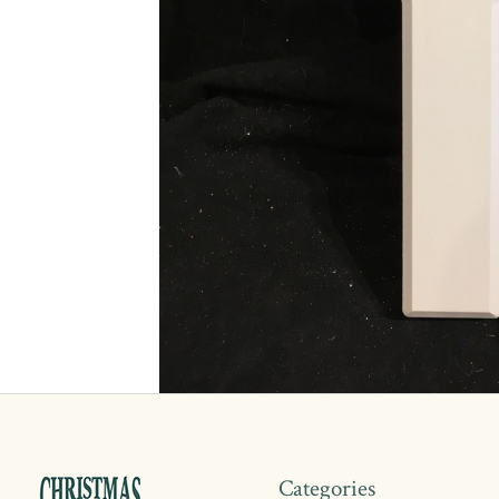
Categories