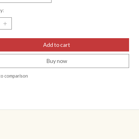
y:
Add to cart
Buy now
to comparison