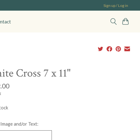
Sign up / Log in
ntact
te Cross 7 x 11"
.00
x
tock
 Image and/or Text: