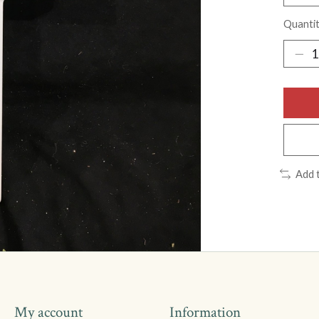
Quantit
Add 
My account
Information