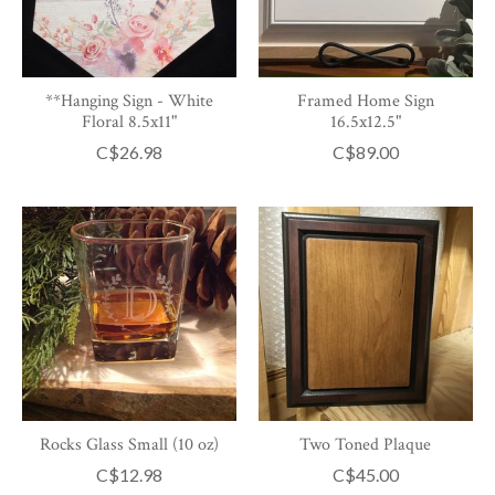
**Hanging Sign - White
Framed Home Sign
Floral 8.5x11"
16.5x12.5"
C$26.98
C$89.00
Rocks Glass Small (10 oz)
Two Toned Plaque
C$12.98
C$45.00