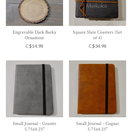
Engravable Dark Barky
Square Slate Coasters (Set
Ornament
of 4)
C$14.98
C$34.98
Small Journal - Granite
Small Journal - Cognac
5.75x4.25"
5.75x4.25"