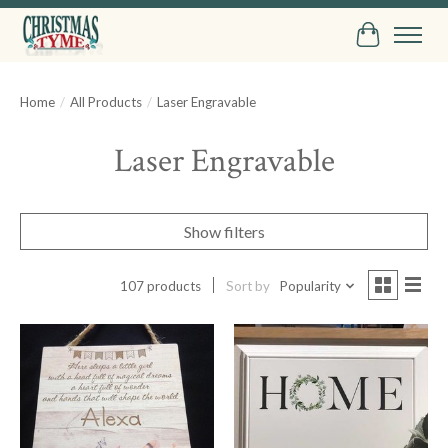
Cart
Home
/
All Products
/
Laser Engravable
Laser Engravable
Show filters
107 products
Sort by
Popularity