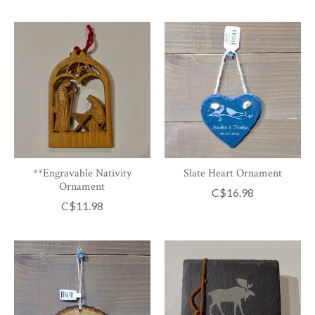
**Engravable Nativity
Slate Heart Ornament
Ornament
C$16.98
C$11.98