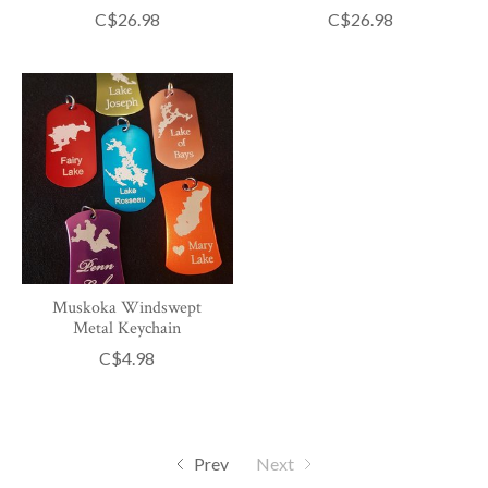
C$26.98
C$26.98
Muskoka Windswept
Metal Keychain
C$4.98
Prev
Next