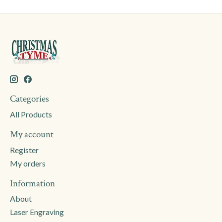
Categories
All Products
My account
Register
My orders
Information
About
Laser Engraving