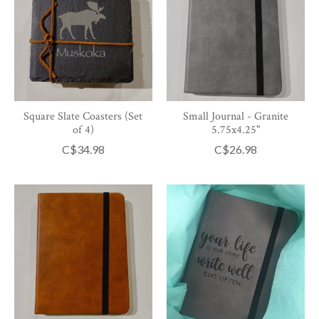
Square Slate Coasters (Set
Small Journal - Granite
of 4)
5.75x4.25"
C$34.98
C$26.98