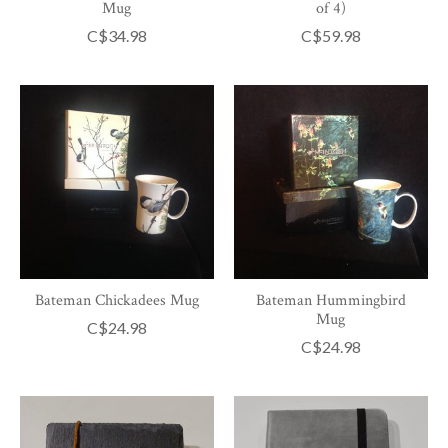
Mug
of 4)
C$34.98
C$59.98
Bateman Chickadees Mug
Bateman Hummingbird
Mug
C$24.98
C$24.98