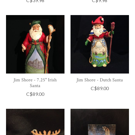
C$39.98
C$9.98
Jim Shore - 7.25" Irish
Jim Shore - Dutch Santa
Santa
C$89.00
C$89.00