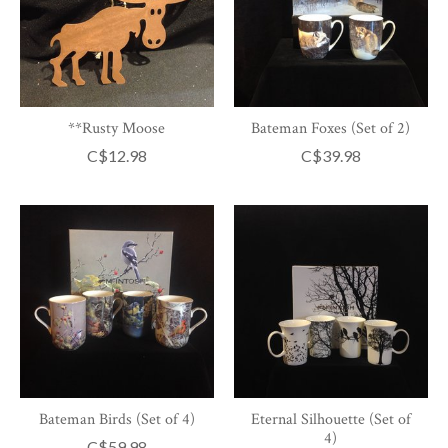
**Rusty Moose
Bateman Foxes (Set of 2)
C$12.98
C$39.98
Bateman Birds (Set of 4)
Eternal Silhouette (Set of
4)
C$59.98