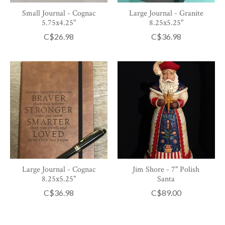
Small Journal - Cognac
Large Journal - Granite
5.75x4.25"
8.25x5.25"
C$26.98
C$36.98
Large Journal - Cognac
Jim Shore - 7" Polish
8.25x5.25"
Santa
C$36.98
C$89.00