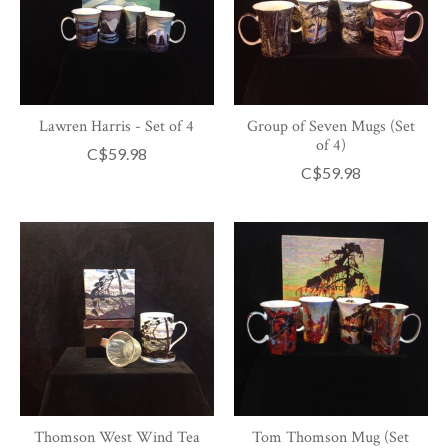
Lawren Harris - Set of 4
Group of Seven Mugs (Set
of 4)
C$59.98
C$59.98
Thomson West Wind Tea
Tom Thomson Mug (Set