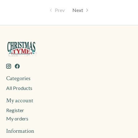
Prev
Next
Categories
All Products
My account
Register
My orders
Information