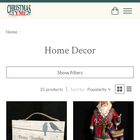
Cart
Home
/
Home Decor
Show filters
25 products
Sort by
Popularity