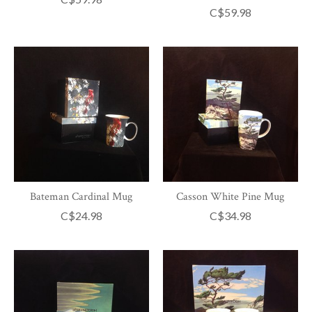
C$59.98
Bateman Cardinal Mug
Casson White Pine Mug
C$24.98
C$34.98