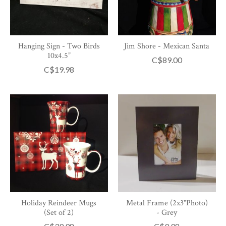
Hanging Sign - Two Birds
Jim Shore - Mexican Santa
10x4.5”
C$89.00
C$19.98
Holiday Reindeer Mugs
Metal Frame (2x3"Photo)
(Set of 2)
- Grey